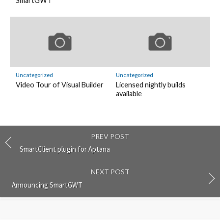
SmartGWT
Uncategorized
Uncategorized
Video Tour of Visual Builder
Licensed nightly builds
available
PREV POST
SmartClient plugin for Aptana
NEXT POST
Announcing SmartGWT