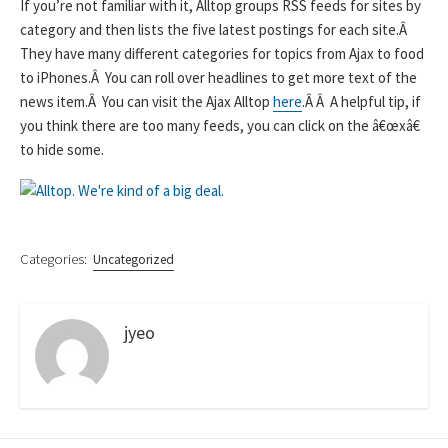
If you’re not familiar with it, Alltop groups RSS feeds for sites by
category and then lists the five latest postings for each site.Â
They have many different categories for topics from Ajax to food
to iPhones.Â You can roll over headlines to get more text of the
news item.Â You can visit the Ajax Alltop
here
.Â Â A helpful tip, if
you think there are too many feeds, you can click on the â€œxâ€
to hide some.
Categories:
Uncategorized
jyeo