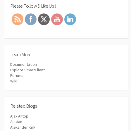
Please Follow & Like Us :)
Learn More
Documentation
Explore SmartClient
Forums
Wiki
Related Blogs
Ajax Alltop
Ajaxian
Alexander Kirk