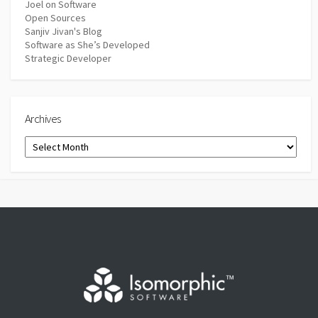
Joel on Software
Open Sources
Sanjiv Jivan's Blog
Software as She’s Developed
Strategic Developer
Archives
Archives