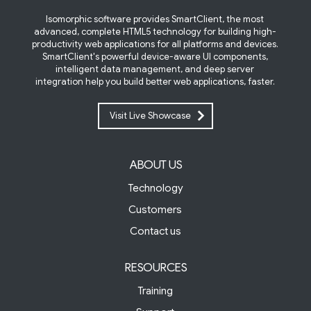
Isomorphic software provides SmartClient, the most
advanced, complete HTML5 technology for building high-
productivity web applications for all platforms and devices.
SmartClient's powerful device-aware UI components,
intelligent data management, and deep server
integration help you build better web applications, faster.
Visit Live Showcase
ABOUT US
Technology
Customers
Contact us
RESOURCES
Training