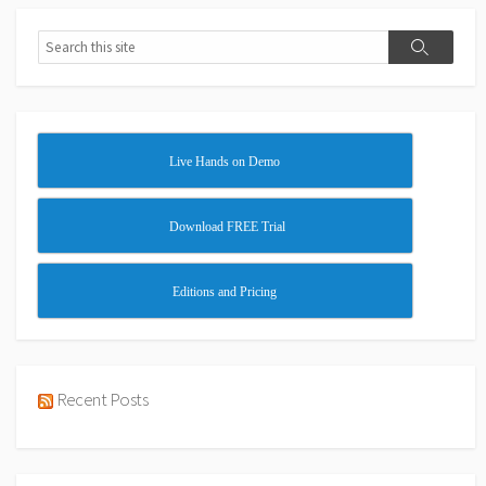
Search
Search
Live Hands on Demo
Download FREE Trial
Editions and Pricing
Recent Posts