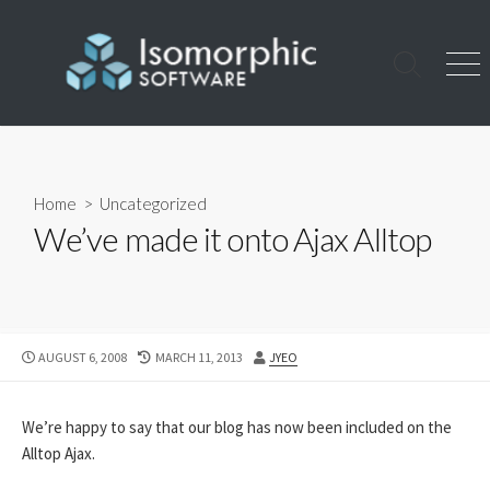
Skip
to
content
Search
Men
Toggle
Home
>
Uncategorized
We’ve made it onto Ajax Alltop
PUBLISHED
LAST
AUTHOR
AUGUST 6, 2008
MARCH 11, 2013
JYEO
DATE
MODIFIED
DATE
We’re happy to say that our blog has now been included on the
Alltop Ajax.