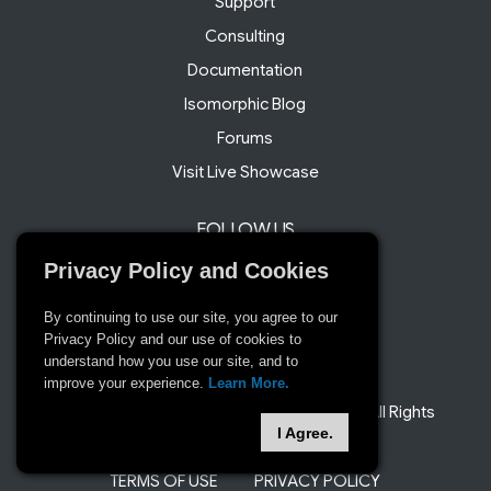
Support
Consulting
Documentation
Isomorphic Blog
Forums
Visit Live Showcase
FOLLOW US
Twitter
Privacy Policy and Cookies
Facebook
By continuing to use our site, you agree to our
LinkedIn
Privacy Policy and our use of cookies to
understand how you use our site, and to
improve your experience.
Learn More.
© 2008 and beyond Isomorphic Software. All Rights
I Agree.
Reserved
TERMS OF USE
PRIVACY POLICY