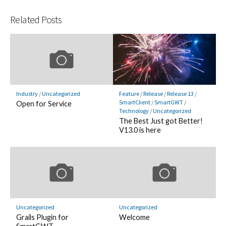
Related Posts
Industry
/
Uncategorized
Feature
/
Release
/
Release 13
/
SmartClient
/
SmartGWT
/
Open for Service
Technology
/
Uncategorized
The Best Just got Better!
V13.0 is here
Uncategorized
Uncategorized
Grails Plugin for
Welcome